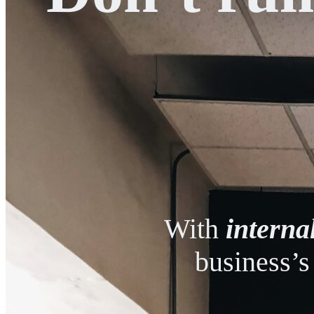
With
interna
business’s