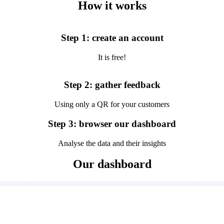
How it works
Step 1: create an account
It is free!
Step 2: gather feedback
Using only a QR for your customers
Step 3: browser our dashboard
Analyse the data and their insights
Our dashboard