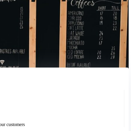
your customers