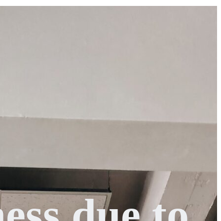
ess due to