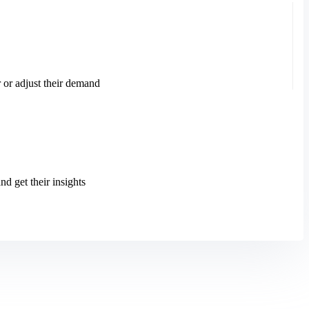
 or adjust their demand
d get their insights