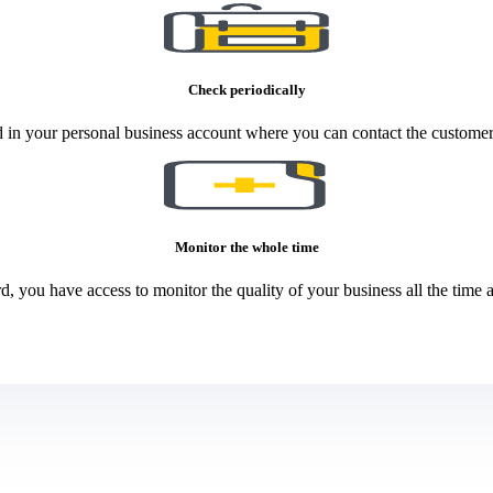
Check periodically
 in your personal business account where you can contact the customer
Monitor the whole time
, you have access to monitor the quality of your business all the time an