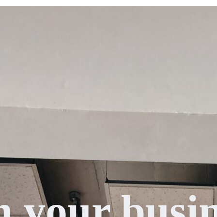
n your busin