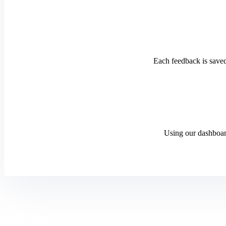
Each feedback is saved
Using our dashboard