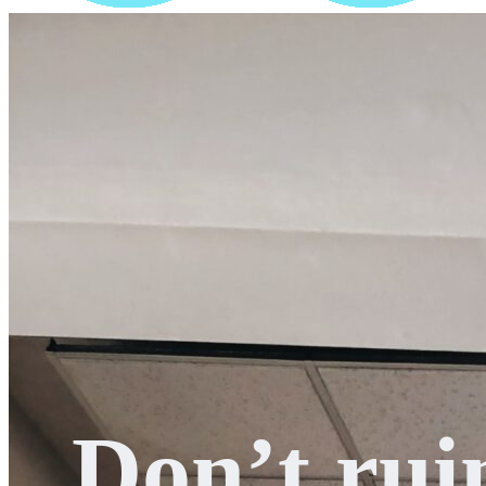
Don’t rui