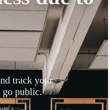
and track your
 go public.