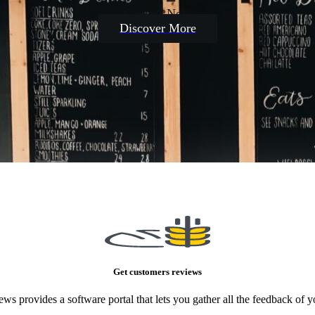
Contact Now
Discover More
Get customers reviews
ews provides a software portal that lets you gather all the feedback of 