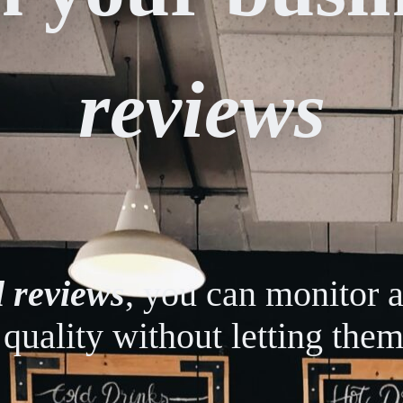
reviews
l reviews
, you can monitor 
 quality without letting them