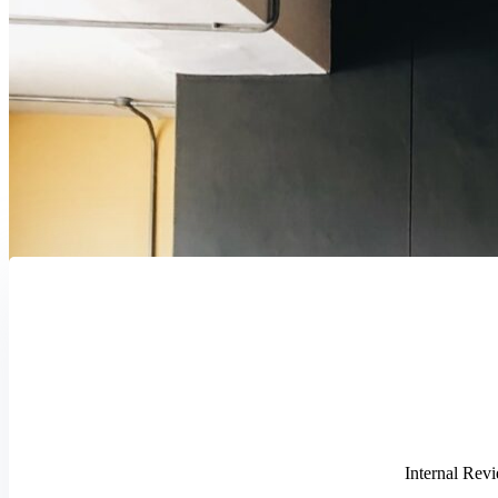
Internal Revi